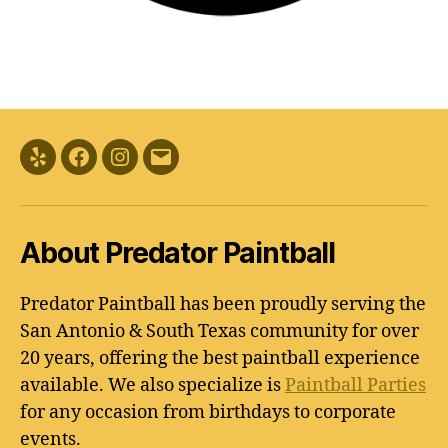
Yelp
Facebook
Instagram
Email
About Predator Paintball
Predator Paintball has been proudly serving the
San Antonio & South Texas community for over
20 years, offering the best paintball experience
available. We also specialize is
Paintball Parties
for any occasion from birthdays to corporate
events.