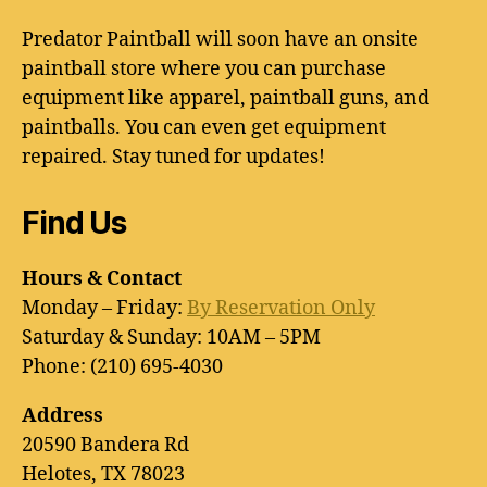
Predator Paintball will soon have an onsite
paintball store where you can purchase
equipment like apparel, paintball guns, and
paintballs. You can even get equipment
repaired. Stay tuned for updates!
Find Us
Hours & Contact
Monday – Friday:
By Reservation Only
Saturday & Sunday: 10AM – 5PM
Phone: (210) 695-4030
Address
20590 Bandera Rd
Helotes, TX 78023