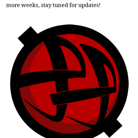
more weeks, stay tuned for updates!