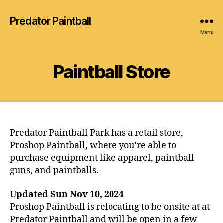
Predator Paintball
Menu
Paintball Store
Predator Paintball Park has a retail store,
Proshop Paintball, where you’re able to
purchase equipment like apparel, paintball
guns, and paintballs.
Updated Sun Nov 10, 2024
Proshop Paintball is relocating to be onsite at at
Predator Paintball and will be open in a few