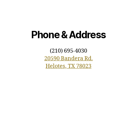
Phone & Address
(210) 695-4030
20590 Bandera Rd.
Helotes, TX 78023