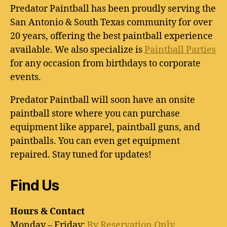
Predator Paintball has been proudly serving the
San Antonio & South Texas community for over
20 years, offering the best paintball experience
available. We also specialize is
Paintball Parties
for any occasion from birthdays to corporate
events.
Predator Paintball will soon have an onsite
paintball store where you can purchase
equipment like apparel, paintball guns, and
paintballs. You can even get equipment
repaired. Stay tuned for updates!
Find Us
Hours & Contact
Monday – Friday:
By Reservation Only