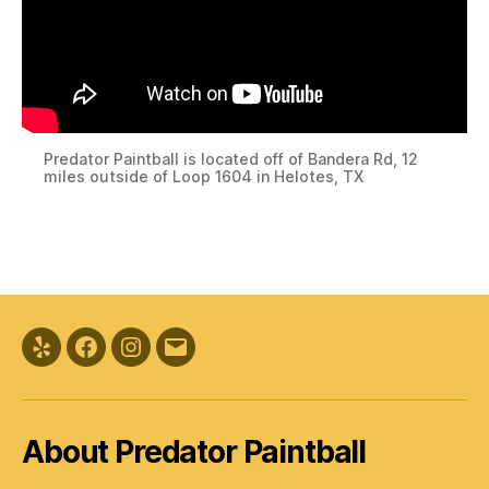
Predator Paintball is located off of Bandera Rd, 12
miles outside of Loop 1604 in Helotes, TX
Yelp
Facebook
Instagram
Email
About Predator Paintball