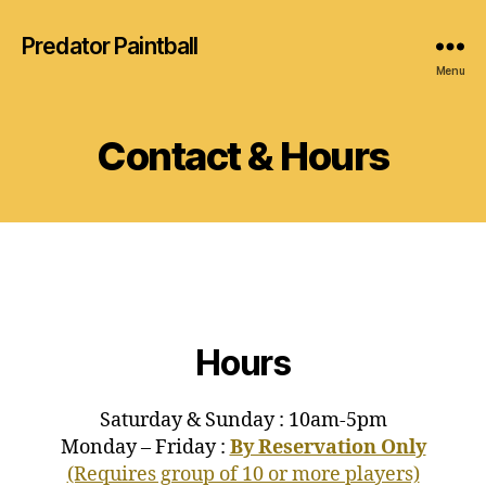
Predator Paintball
Menu
Contact & Hours
Hours
Saturday & Sunday : 10am-5pm
Monday – Friday :
By Reservation Only
(Requires group of 10 or more players)